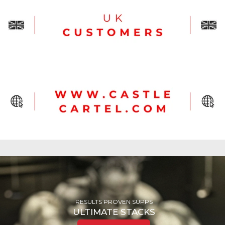
RESULTS PROVEN SUPPS
ULTIMATE
STACKS