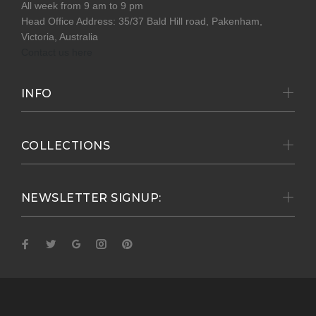
All week from 9 am to 9 pm
Head Office Address: 35/37 Bald Hill road, Pakenham,
Victoria, Australia
Contact us here
INFO
COLLECTIONS
NEWSLETTER SIGNUP: