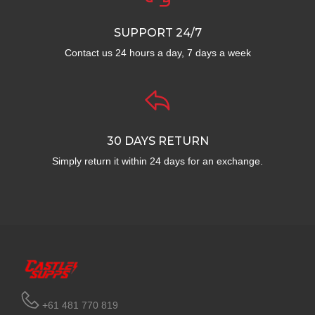
SUPPORT 24/7
Contact us 24 hours a day, 7 days a week
30 DAYS RETURN
Simply return it within 24 days for an exchange.
+61 481 770 819