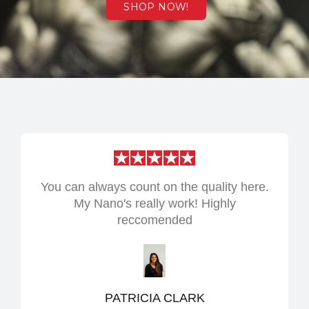
SHOP NOW!
You can always count on the quality here.
My Nano's really work! Highly
reccomended
PATRICIA CLARK