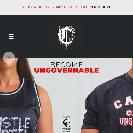
SUBSCRIBE TO EMAILS FOR 10% OFF
CLICK HERE