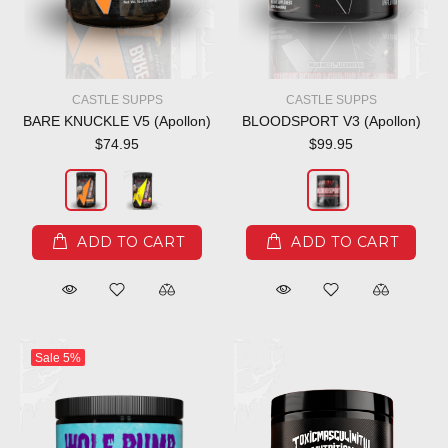
CASTLE SUPPS
CASTLE SUPPS
BARE KNUCKLE V5 (Apollon)
BLOODSPORT V3 (Apollon)
$74.95
$99.95
ADD TO CART
ADD TO CART
Sale
5%