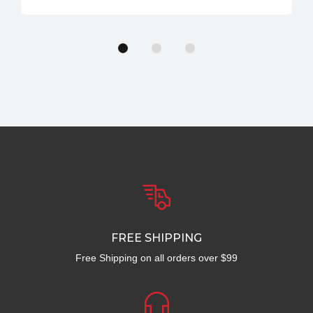
FREE SHIPPING
Free Shipping on all orders over $99