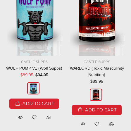
CASTLE SUPPS
CASTLE SUPPS
WOLF PUMP V1 (Wolf Supps)
WARLORD (Toxic Masculinity
Nutrition)
$89.95
$94.95
$89.95
ADD TO CART
ADD TO CART